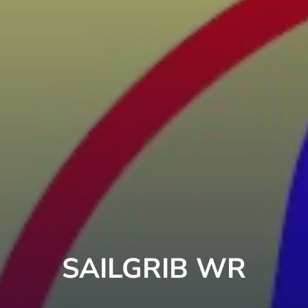
SAILGRIB WR