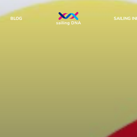
BLOG
SAILING I