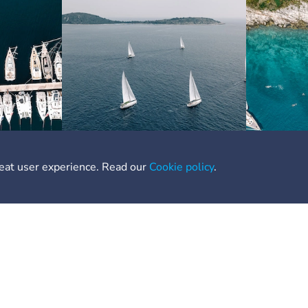
reat user experience. Read our
Cookie policy
.
nks
Need Help
out
Contact