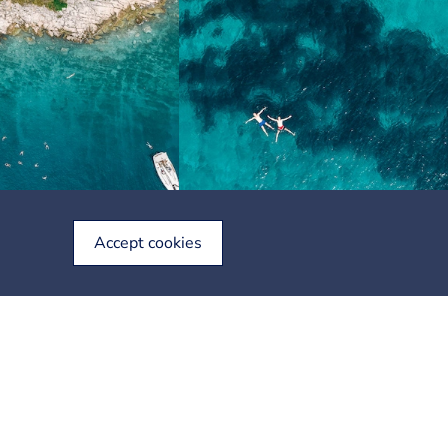
Accept cookies
Stay in touch with us