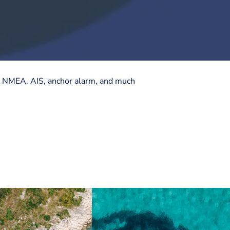
ts, NMEA, AIS, anchor alarm, and much