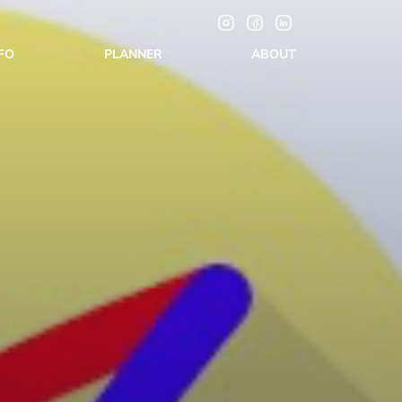
NFO
PLANNER
ABOUT