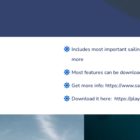
Includes most important sailin
more
Most features can be downloa
Get more info:
https://www.sa
Download it here:
https://pla