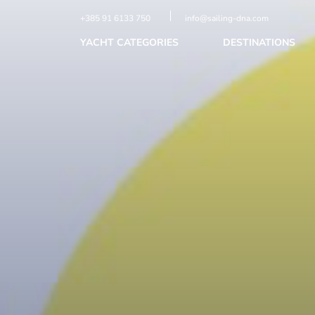
+385 91 6133 750
info@sailing-dna.com
YACHT CATEGORIES
DESTINATIONS