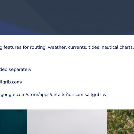
g features for routing, weather, currents, tides, nautical char
ded separately
ilgrib.com/
y.google.com/store/apps/details?id=com.sailgrib_wr