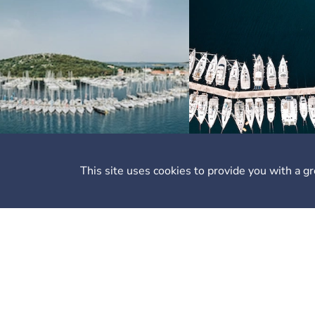
This site uses cookies to provide you with a g
Li
Ab