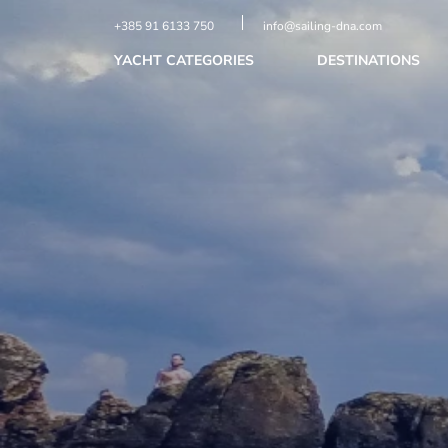
+385 91 6133 750
info@sailing-dna.com
YACHT CATEGORIES
DESTINATIONS