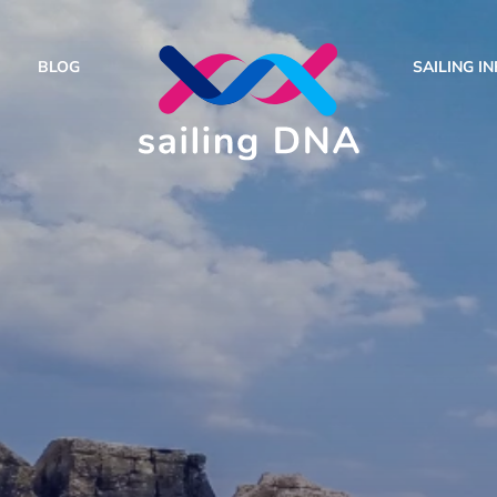
BLOG
SAILING I