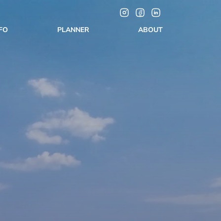
NFO
PLANNER
ABOUT