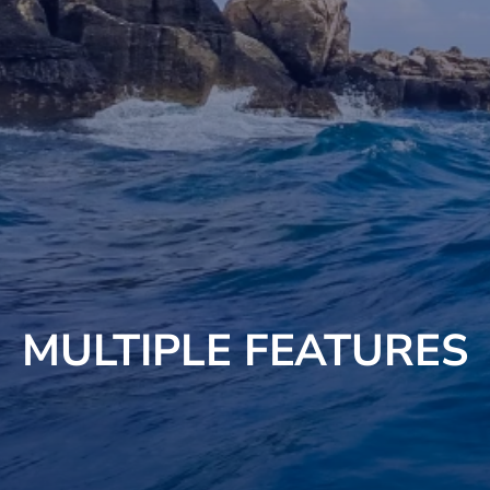
MULTIPLE FEATURES