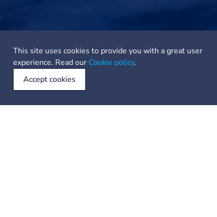
This site uses cookies to provide you with a great user
experience. Read our
Cookie policy
.
Accept cookies