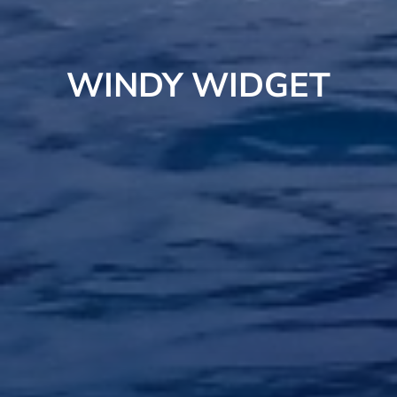
WINDY WIDGET