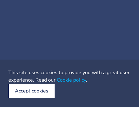
This site uses cookies to provide you with a great user
experience. Read our
Cookie policy
.
Accept cookies