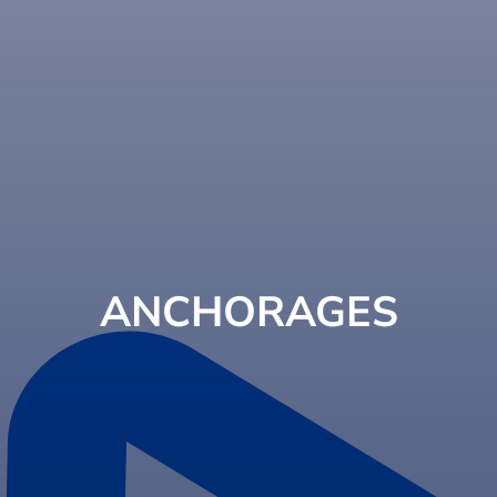
ANCHORAGES