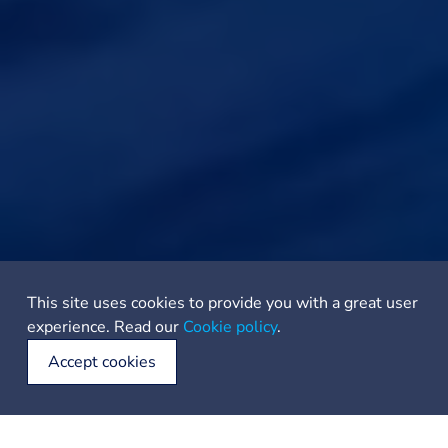
This site uses cookies to provide you with a great user
experience. Read our
Cookie policy
.
Accept cookies