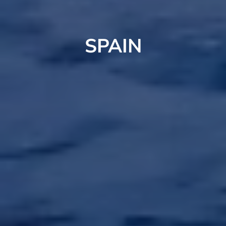
SPAIN