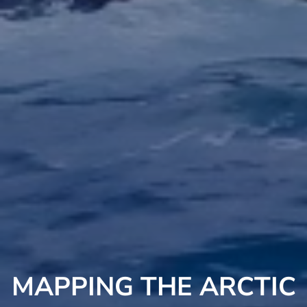
MAPPING THE ARCTIC