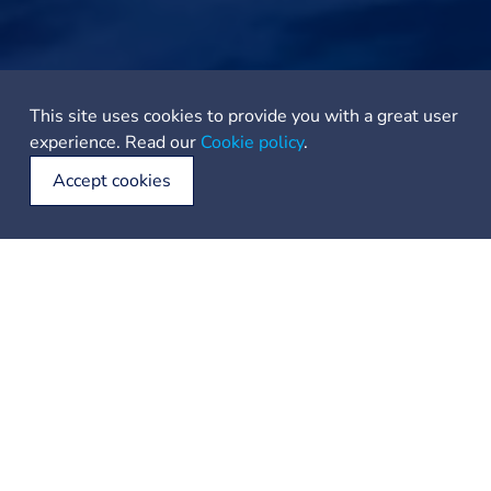
This site uses cookies to provide you with a great user
experience. Read our
Cookie policy
.
Accept cookies
For the 7-Day Explorer:
Day 1: Embark from Tromsø, navigating the surrounding
fjords and reveling in the Midnight Sun.
Day 2: Sail towards the enchanting Senja Island, with its
dramatic landscapes and coastal beauty.
Day 3: Journey onwards to Andenes on Andøya, keeping
an eye out for the majestic whales that frequent these