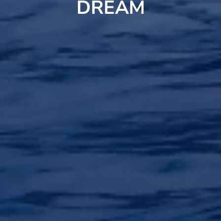
DREAM