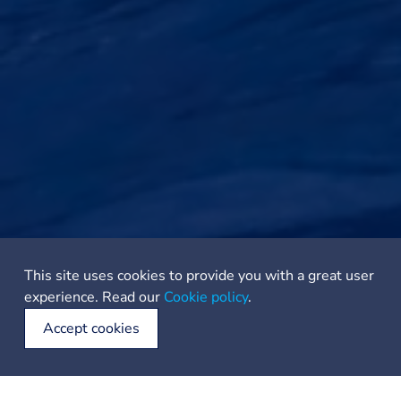
This site uses cookies to provide you with a great user
experience. Read our
Cookie policy
.
Accept cookies