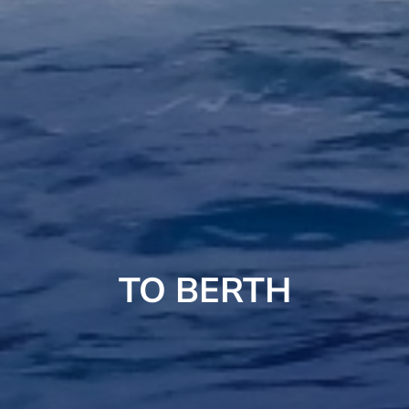
TO BERTH