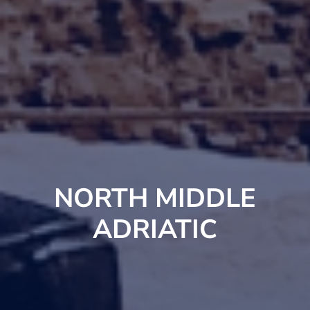
NORTH MIDDLE
ADRIATIC