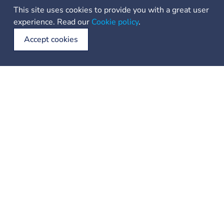
This site uses cookies to provide you with a great user
Shaped by the wind “bura” and bleached by salt, these
experience. Read our
Cookie policy
.
islands and their small towns, hidden ports and crystalline
water call out to sailors to venture into an open sea and
Accept cookies
discover this paradise. The unspoiled wild beauty of 240
islets and reefs that form Šibenik archipelago is just part
of its charm contrasted by fairytale like waterfalls of Krka.
This world of sea, stone and water with its national parks
is unique and magical.
22 ℃