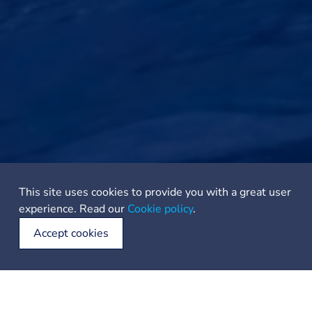
This site uses cookies to provide you with a great user
experience. Read our
Cookie policy
.
Accept cookies
Anchorage in the front of the bay