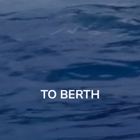
TO BERTH